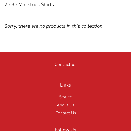
25:35 Ministries Shirts
Sorry, there are no products in this collection
Contact us
Links
Search
About Us
Contact Us
Follow Us