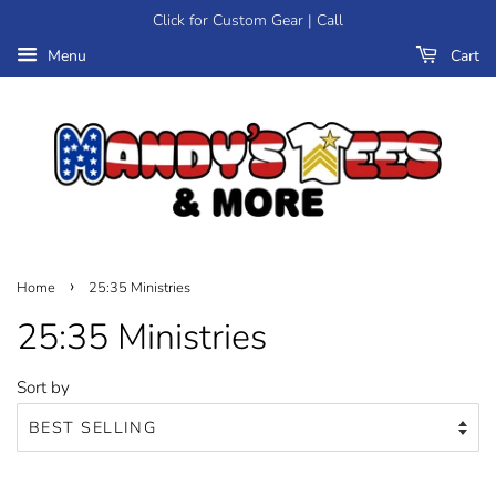
Click for Custom Gear | Call
Menu
Cart
›
Home
25:35 Ministries
25:35 Ministries
Sort by